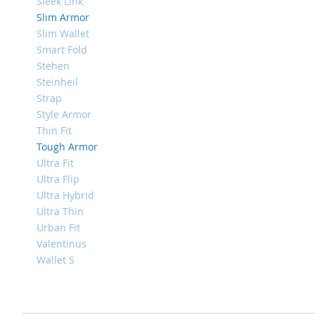
4
Sleek Link
Slim Armor
iPad
Slim Wallet
iPad
Pro
Smart Fold
13
Stehen
(2024)
Steinheil
Strap
iPad
Pro
Style Armor
11
Thin Fit
(2024)
Tough Armor
iPad
Ultra Fit
Air
Ultra Flip
13
Ultra Hybrid
(2024)
Ultra Thin
iPad
Urban Fit
Air
Valentinus
11
Wallet S
(2024)
iPad
Mini