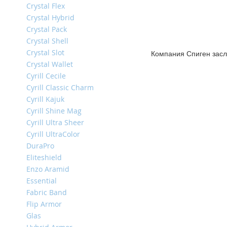
Crystal Flex
iPhone
13
Crystal Hybrid
Pro
Crystal Pack
Crystal Shell
iPhone
Crystal Slot
13
Компания Спиген засл
Crystal Wallet
iPhone
Cyrill Cecile
13
Cyrill Classic Charm
Mini
Cyrill Kajuk
iPhone
Cyrill Shine Mag
12
Cyrill Ultra Sheer
Pro
Max
Cyrill UltraColor
DuraPro
iPhone
Eliteshield
12
Enzo Aramid
/
iPhone
Essential
12
Fabric Band
Pro
Flip Armor
iPhone
Glas
12