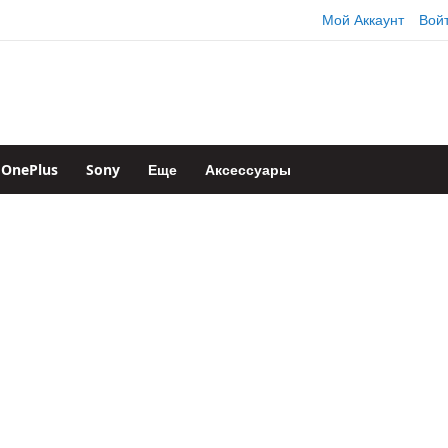
Мой Аккаунт
Вой
OnePlus
Sony
Еще
Аксессуары