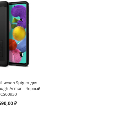
й чехол Spigen для
Tough Armor - Черный
ACS00930
690,00 ₽