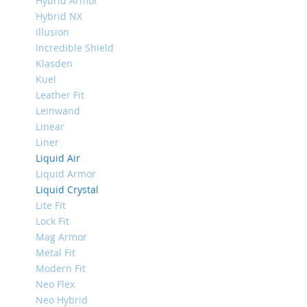
Hybrid Armor
Mini
Hybrid NX
iPhone
illusion
11
Incredible Shield
Pro
Klasden
Max
Kuel
iPhone
Leather Fit
11
Leinwand
Pro
Linear
iPhone
Liner
11
Liquid Air
Liquid Armor
Другие
iPhone
Liquid Crystal
iPhone
Lite Fit
XS
Lock Fit
Max
Mag Armor
iPhone
Metal Fit
XS
Modern Fit
Neo Flex
iPhone
XR
Neo Hybrid