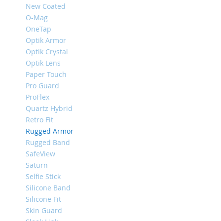
New Coated
iPhone
O-Mag
8
Plus
OneTap
Optik Armor
iPhone
Optik Crystal
6s
Optik Lens
Plus
Paper Touch
iPhone
Pro Guard
6s
ProFlex
iPhone
Quartz Hybrid
SE
Retro Fit
/
Rugged Armor
5s
/
Rugged Band
5
SafeView
Saturn
iPhone
Selfie Stick
5c
Silicone Band
iPhone
Silicone Fit
4s
Skin Guard
/