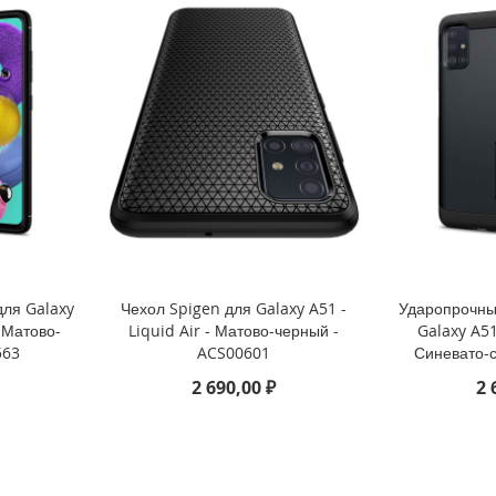
для Galaxy
Чехол Spigen для Galaxy A51 -
Ударопрочны
 Матово-
Liquid Air - Матово-черный -
Galaxy A51
563
ACS00601
Синевато-
2 690,00 ₽
2 